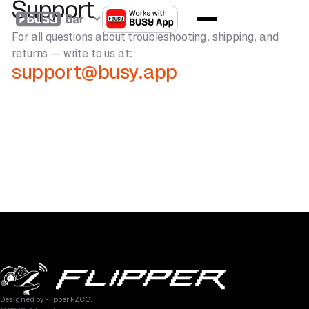
Support
For all questions about troubleshooting, shipping, and
returns — write to us at:
support@busy.app
Designed by Flipper FZCO.