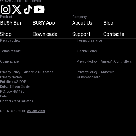
© 2026. All rights reserved.
Product
Company
BUSY Bar
BUSY App
About Us
Blog
Shop
Downloads
Support
Contacts
Privacy policy
Terms of service
Terms of Sale
Cookie Policy
Compliance
Privacy Policy – Annex 1: Controllers
Privacy Policy – Annex 2: US States
Privacy Policy – Annex 3:
Privacy Notice
Subprocessors
Building A2, DDP
Dubai Silicon Oasis
P.O. Box 451495
Dubai
United Arab Emirates
D-U-N-S number:
85-010-2991