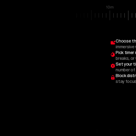
Choose t
immersive 
Pick timer
breaks, or 
Set your t
number of 
Block dist
stay focu