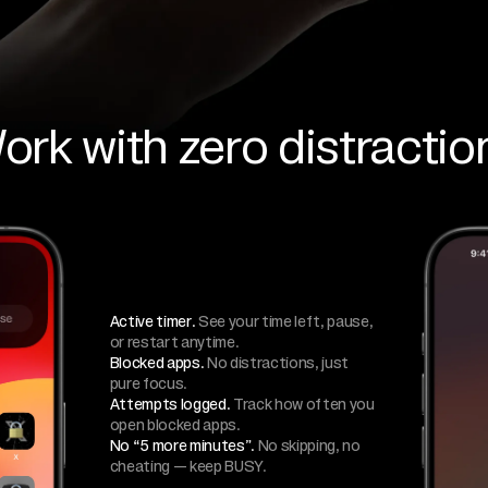
ork with zero distractio
Active timer.
See your time left, pause,
or restart anytime.
Blocked apps.
No distractions, just
pure focus.
Attempts logged.
Track how often you
open blocked apps.
No “5 more minutes”.
No skipping, no
cheating — keep BUSY.