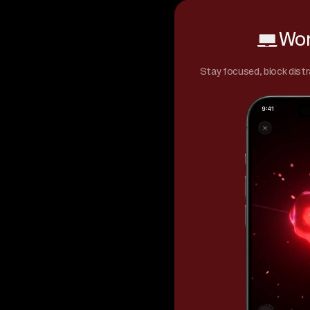
Wor
Stay focused, block distr