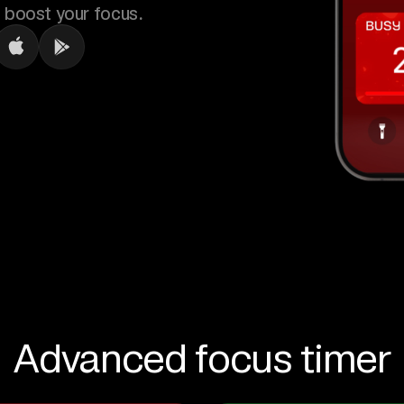
 boost your focus.
Advanced focus timer