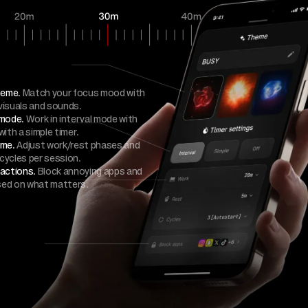
heme.
Match your focus mood with
visuals and sounds.
 mode.
Work in interval mode with
with a simple timer.
ime.
Adjust work/rest phases and
cycles per session.
ractions.
Block annoying apps and
sed on what matters.