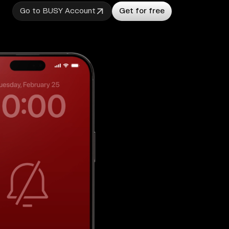
Go to BUSY Account
Get for free