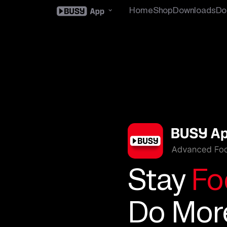
Home
Shop
Downloads
Do
Stay
Fo
Do Mor