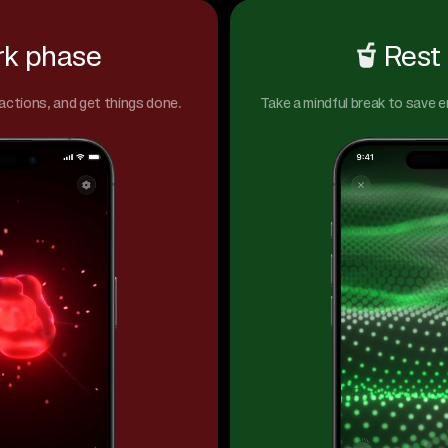
k phase
Rest
actions, and get things done.
Take a mindful break to save 