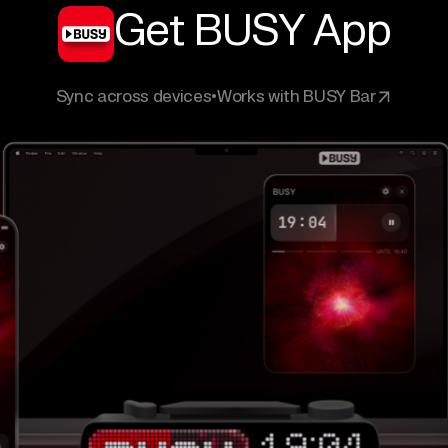
Get BUSY App
Sync across devices
•
Works with BUSY Bar