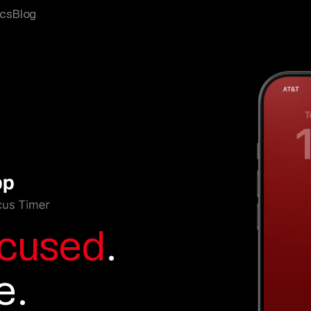
cs
Blog
cused
.
e.