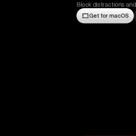
Block distractions and
Get for macOS