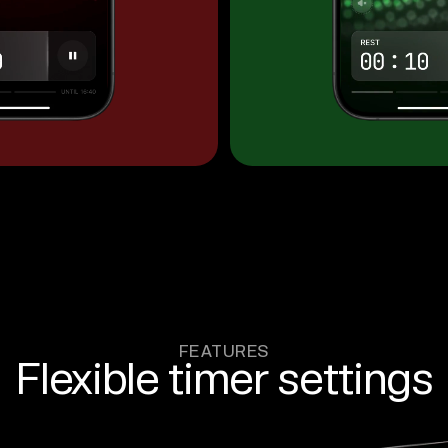
FEATURES
Flexible timer settings