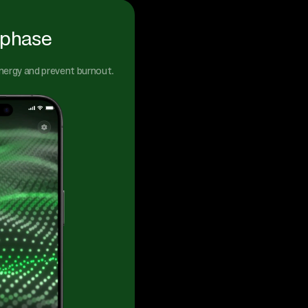
 phase
energy and prevent burnout.